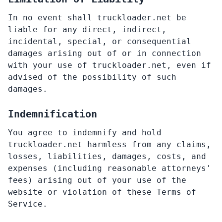
In no event shall truckloader.net be
liable for any direct, indirect,
incidental, special, or consequential
damages arising out of or in connection
with your use of truckloader.net, even if
advised of the possibility of such
damages.
Indemnification
You agree to indemnify and hold
truckloader.net harmless from any claims,
losses, liabilities, damages, costs, and
expenses (including reasonable attorneys'
fees) arising out of your use of the
website or violation of these Terms of
Service.