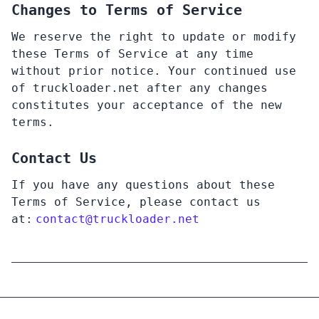
Changes to Terms of Service
We reserve the right to update or modify
these Terms of Service at any time
without prior notice. Your continued use
of truckloader.net after any changes
constitutes your acceptance of the new
terms.
Contact Us
If you have any questions about these
Terms of Service, please contact us
at:
contact@
truckloader.net