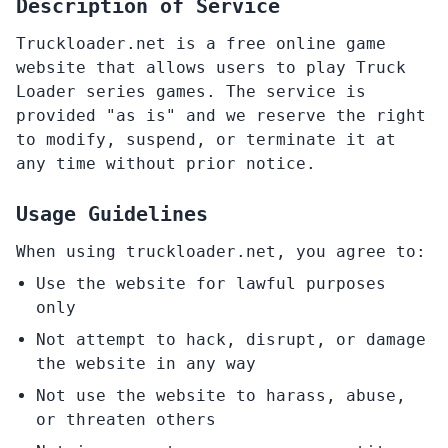
Description of Service
Truckloader.net is a free online game
website that allows users to play Truck
Loader series games. The service is
provided "as is" and we reserve the right
to modify, suspend, or terminate it at
any time without prior notice.
Usage Guidelines
When using truckloader.net, you agree to:
Use the website for lawful purposes
only
Not attempt to hack, disrupt, or damage
the website in any way
Not use the website to harass, abuse,
or threaten others