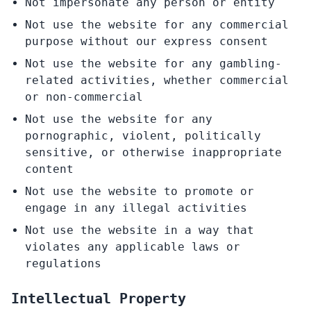
Not impersonate any person or entity
Not use the website for any commercial
purpose without our express consent
Not use the website for any gambling-
related activities, whether commercial
or non-commercial
Not use the website for any
pornographic, violent, politically
sensitive, or otherwise inappropriate
content
Not use the website to promote or
engage in any illegal activities
Not use the website in a way that
violates any applicable laws or
regulations
Intellectual Property