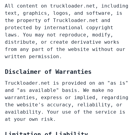
All content on truckloader.net, including
text, graphics, logos, and software, is
the property of Truckloader.net and
protected by international copyright
laws. You may not reproduce, modify,
distribute, or create derivative works
from any part of the website without our
written permission.
Disclaimer of Warranties
Truckloader.net is provided on an "as is"
and "as available" basis. We make no
warranties, express or implied, regarding
the website's accuracy, reliability, or
availability. Your use of the service is
at your own risk.
Limitation of Liability