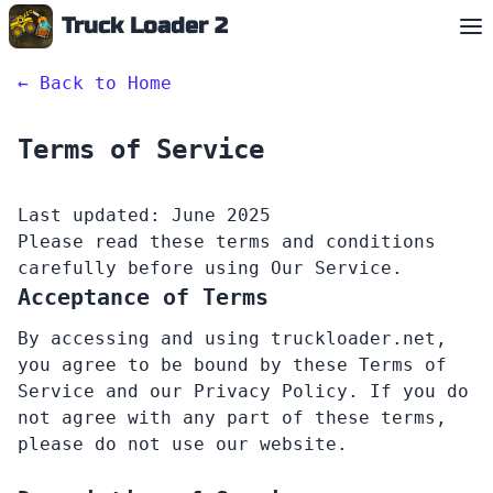
Truck Loader 2
English
←
Back to Home
Terms of Service
Last updated: June 2025
Please read these terms and conditions
carefully before using Our Service.
Acceptance of Terms
By accessing and using truckloader.net,
you agree to be bound by these Terms of
Service and our Privacy Policy. If you do
not agree with any part of these terms,
please do not use our website.