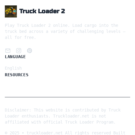
Truck Loader 2
Play Truck Loader 2 online. Load cargo into the
truck bed across a variety of challenging levels —
all for free.
LANGUAGE
English
RESOURCES
Disclaimer: This website is contributed by Truck
Loader enthusiasts. Truckloader.net is not
affiliated with official Truck Loader Program.
©
2025
•
truckloader.net
All rights reserved
Built