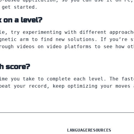
 get started.
 on a level?
le, try experimenting with different approach
gnetic arm to find new solutions. If you’re s
rough videos on video platforms to see how ot
gh score?
ime you take to complete each level. The fast
beat your record, keep optimizing your moves 
LANGUAGE
RESOURCES