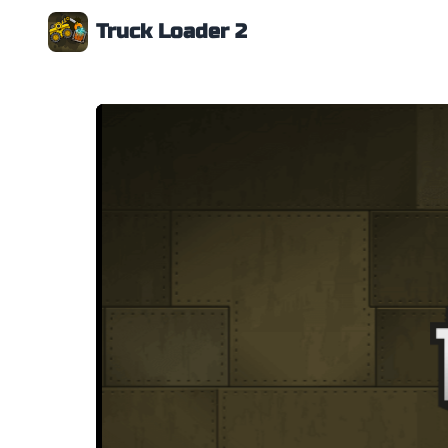
Truck Loader 2