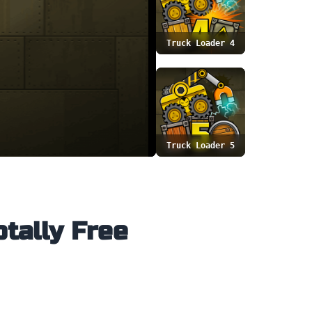
Truck Loader 4
Truck Loader 5
otally Free