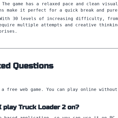
 The game has a relaxed pace and clean visual
ns make it perfect for a quick break and pure
With 30 levels of increasing difficulty, from
equire multiple attempts and creative thinkin
prises.
ked Questions
a free web game. You can play online without
I play Truck Loader 2 on?
b-based application, so you can use it on PC,