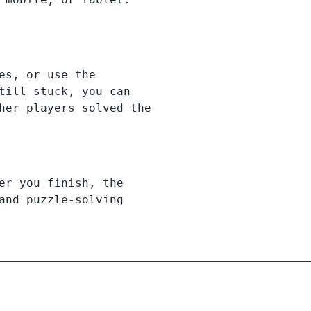
es, or use the
till stuck, you can
her players solved the
er you finish, the
and puzzle-solving