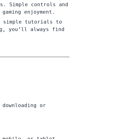
s. Simple controls and
 gaming enjoyment.
 simple tutorials to
g, you’ll always find
 downloading or
 mobile, or tablet.