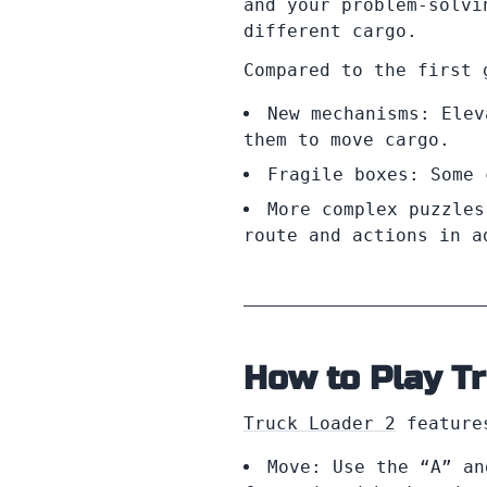
and your problem-solvi
different cargo.
Compared to the first 
New mechanisms: Elev
them to move cargo.
Fragile boxes: Some 
More complex puzzles
route and actions in a
How to Play T
Truck Loader 2
features
Move: Use the “A” an