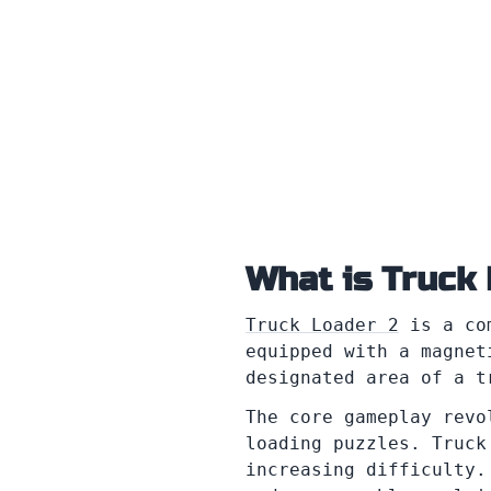
What is Truck
Truck Loader 2
is a com
equipped with a magnet
designated area of a t
The core gameplay revo
loading puzzles. Truck
increasing difficulty.