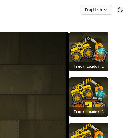
English
Truck Loader 1
Truck Loader 3