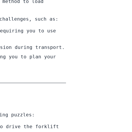
 method to load
challenges, such as:
equiring you to use
sion during transport.
ng you to plan your
ing puzzles:
o drive the forklift