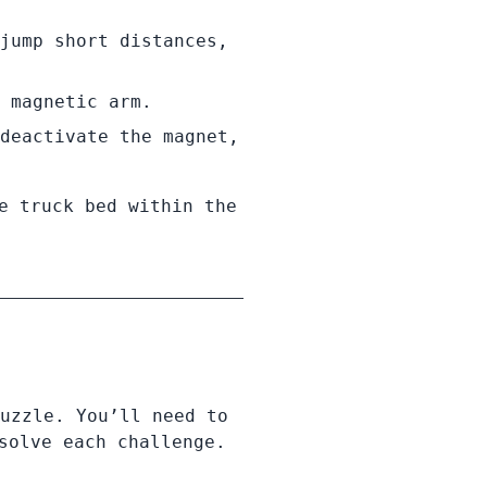
jump short distances,
 magnetic arm.
deactivate the magnet,
e truck bed within the
uzzle. You’ll need to
solve each challenge.