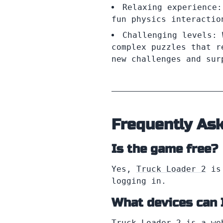
Relaxing experience:
fun physics interactio
Challenging levels: 
complex puzzles that r
new challenges and sur
Frequently As
Is the game free?
Yes,
Truck Loader 2
is 
logging in.
What devices can 
Truck Loader 2 is a we