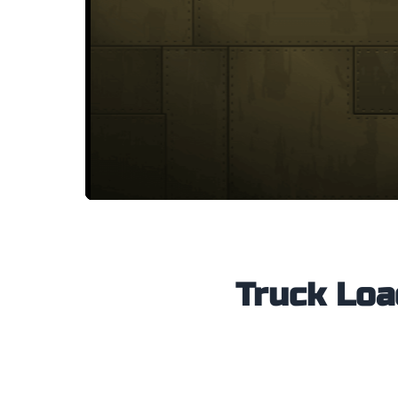
Truck Load