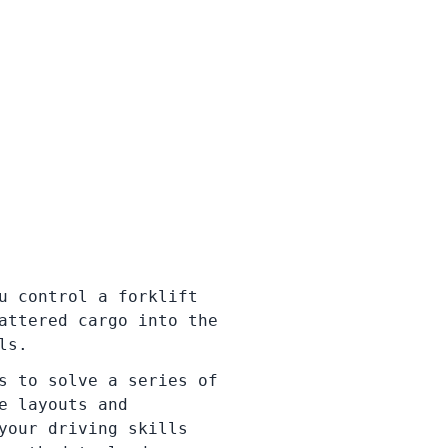
u control a forklift
attered cargo into the
ls.
s to solve a series of
e layouts and
your driving skills