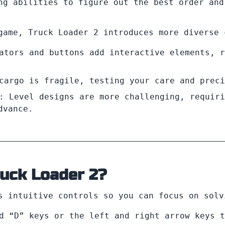
ng abilities to figure out the best order and
game, Truck Loader 2 introduces more diverse 
ators and buttons add interactive elements, r
cargo is fragile, testing your care and preci
: Level designs are more challenging, requiri
dvance.
ruck Loader 2?
 intuitive controls so you can focus on solv
d “D” keys or the left and right arrow keys t