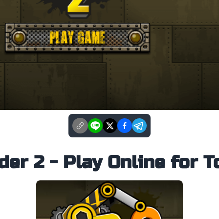
er 2 - Play Online for T