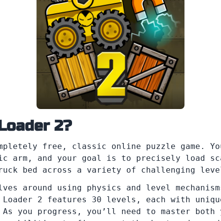
 Loader 2?
pletely free, classic online puzzle game. Yo
ic arm, and your goal is to precisely load sc
ruck bed across a variety of challenging leve
lves around using physics and level mechanism
 Loader 2 features 30 levels, each with uniqu
 As you progress, you’ll need to master both 