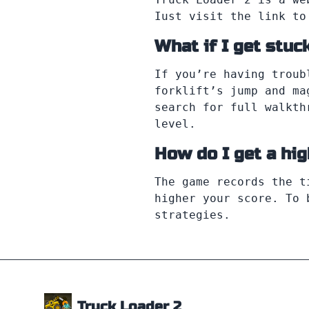
Iust visit the link to
What if I get stuck
If you’re having troub
forklift’s jump and ma
search for full walkth
level.
How do I get a hi
The game records the t
higher your score. To 
strategies.
Truck Loader 2