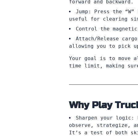
forward and backward.
Jump: Press the “W” 
useful for clearing si
Control the magnetic
Attach/Release cargo
allowing you to pick u
Your goal is to move a
time limit, making sur
Why Play Truc
Sharpen your logic: 
observe, strategize, a
It’s a test of both sk