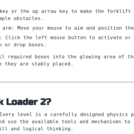
key or the up arrow key to make the forklift 
mple obstacles.
 arm: Move your mouse to aim and position the
: Click the left mouse button to activate or 
p or drop boxes.
ll required boxes into the glowing area of th
e they are stably placed.
k Loader 2?
Every level is a carefully designed physics p
nd use the available tools and mechanisms to 
ill and logical thinking.