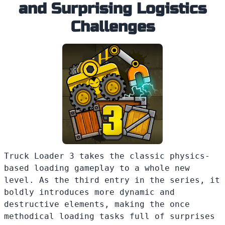
and Surprising Logistics
Challenges
Truck Loader 3 takes the classic physics-
based loading gameplay to a whole new
level. As the third entry in the series, it
boldly introduces more dynamic and
destructive elements, making the once
methodical loading tasks full of surprises