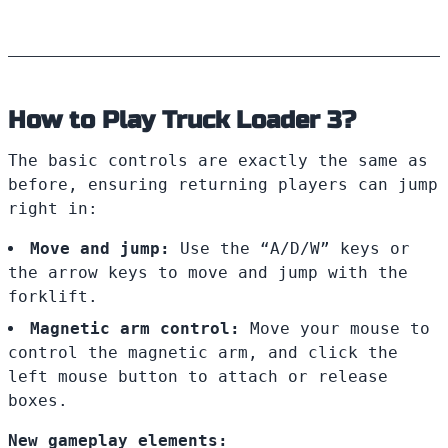
How to Play Truck Loader 3?
The basic controls are exactly the same as
before, ensuring returning players can jump
right in:
Move and jump:
Use the “A/D/W” keys or
the arrow keys to move and jump with the
forklift.
Magnetic arm control:
Move your mouse to
control the magnetic arm, and click the
left mouse button to attach or release
boxes.
New gameplay elements: