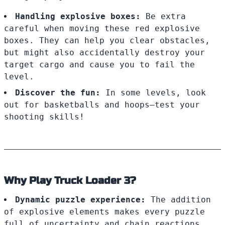
Handling explosive boxes:
Be extra
careful when moving these red explosive
boxes. They can help you clear obstacles,
but might also accidentally destroy your
target cargo and cause you to fail the
level.
Discover the fun:
In some levels, look
out for basketballs and hoops—test your
shooting skills!
Why Play Truck Loader 3?
Dynamic puzzle experience:
The addition
of explosive elements makes every puzzle
full of uncertainty and chain reactions.