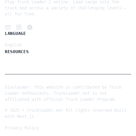
Play Truck Loader 2 online. Load cargo into the
truck bed across a variety of challenging levels —
all for free.
LANGUAGE
English
RESOURCES
Disclaimer: This website is contributed by Truck
Loader enthusiasts. Truckloader.net is not
affiliated with official Truck Loader Program.
©
2025
•
truckloader.net
All rights reserved
Built
with Next.js
Privacy Policy