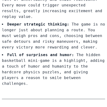
Every move could trigger unexpected
results, greatly increasing excitement and
replay value.
Deeper strategic thinking:
The game is no
longer just about planning a route. You
must weigh pros and cons, choosing between
safe detours and risky maneuvers, making
every victory more rewarding and clever.
Full of surprises and humor:
The hidden
basketball mini-game is a highlight, adding
a touch of humor and humanity to the
hardcore physics puzzles, and giving
players a reason to smile between
challenges.