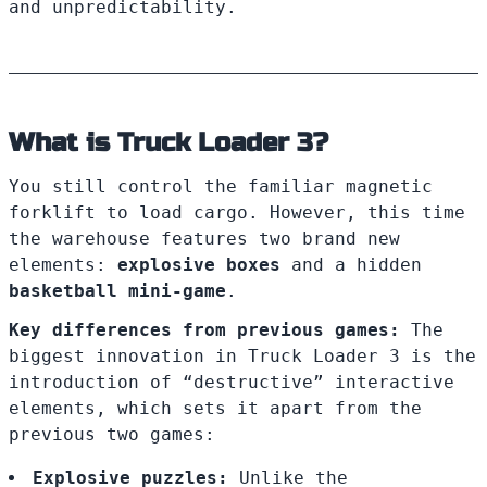
and unpredictability.
What is Truck Loader 3?
You still control the familiar magnetic
forklift to load cargo. However, this time
the warehouse features two brand new
elements:
explosive boxes
and a hidden
basketball mini-game
.
Key differences from previous games:
The
biggest innovation in Truck Loader 3 is the
introduction of “destructive” interactive
elements, which sets it apart from the
previous two games:
Explosive puzzles:
Unlike the