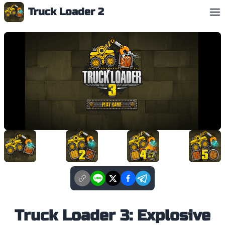
Truck Loader 2
English
Truck Loader 3: Explosive