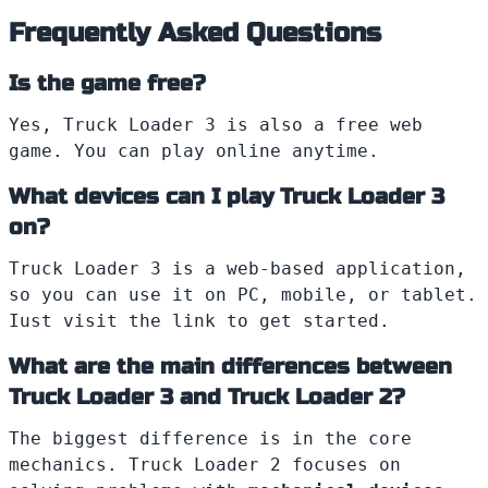
Frequently Asked Questions
Is the game free?
Yes, Truck Loader 3 is also a free web
game. You can play online anytime.
What devices can I play Truck Loader 3
on?
Truck Loader 3 is a web-based application,
so you can use it on PC, mobile, or tablet.
Iust visit the link to get started.
What are the main differences between
Truck Loader 3 and Truck Loader 2?
The biggest difference is in the core
mechanics. Truck Loader 2 focuses on