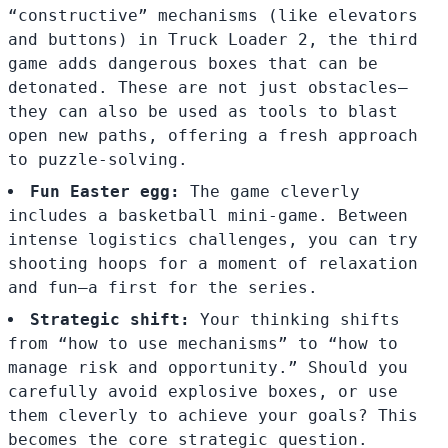
“constructive” mechanisms (like elevators
and buttons) in Truck Loader 2, the third
game adds dangerous boxes that can be
detonated. These are not just obstacles—
they can also be used as tools to blast
open new paths, offering a fresh approach
to puzzle-solving.
Fun Easter egg:
The game cleverly
includes a basketball mini-game. Between
intense logistics challenges, you can try
shooting hoops for a moment of relaxation
and fun—a first for the series.
Strategic shift:
Your thinking shifts
from “how to use mechanisms” to “how to
manage risk and opportunity.” Should you
carefully avoid explosive boxes, or use
them cleverly to achieve your goals? This
becomes the core strategic question.