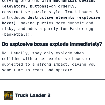
solving problems with
mechanical devices
(elevators, buttons)
—an orderly,
constructive puzzle style. Truck Loader 3
introduces
destructive elements (explosive
boxes)
, making puzzles more dynamic and
risky, and adds a purely fun Easter egg
(basketball).
Do explosive boxes explode immediately?
No. Usually, they only explode when
collided with other explosive boxes or
subjected to a strong impact, giving you
some time to react and operate.
Truck Loader 2